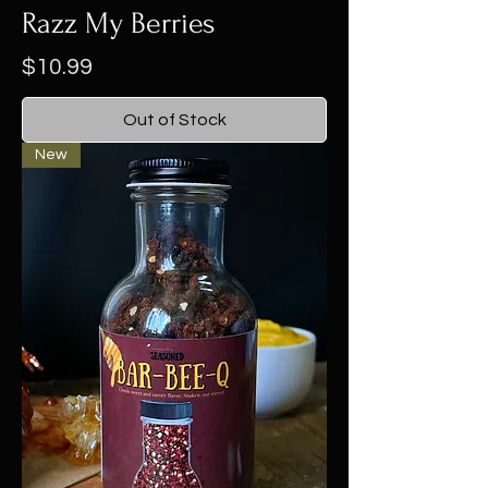
Razz My Berries
Price
$10.99
Out of Stock
New