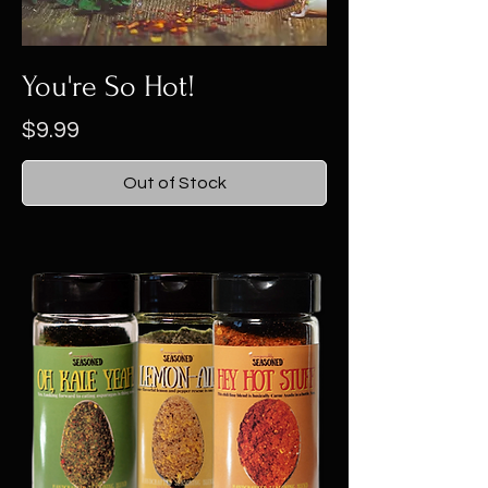
You're So Hot!
Price
$9.99
Out of Stock