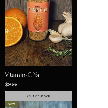
Vitamin-C Ya
Price
$9.99
Out of Stock
New