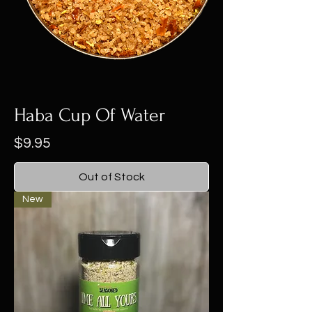
Haba Cup Of Water
Price
$9.95
Out of Stock
New