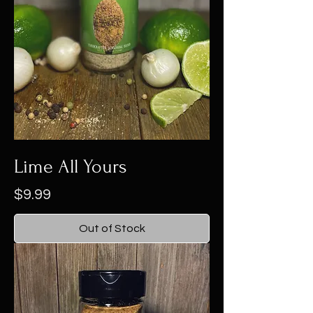
Lime All Yours
Price
$9.99
Out of Stock