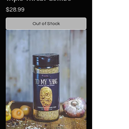
Price
$28.99
Out of Stock