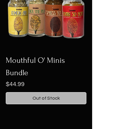
Mouthful O' Minis
Bundle
Price
$44.99
Out of Stock