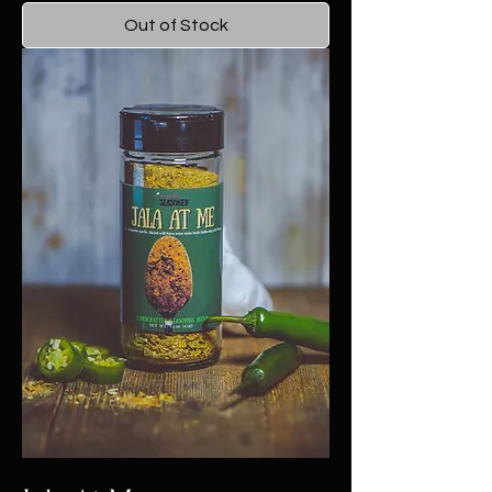
Out of Stock