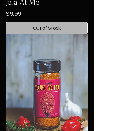
Jala At Me
Price
$9.99
Out of Stock