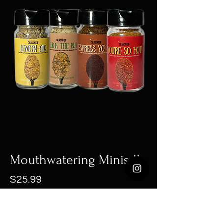
Mouthwatering Minis II
Price
$25.99
Out of Stock