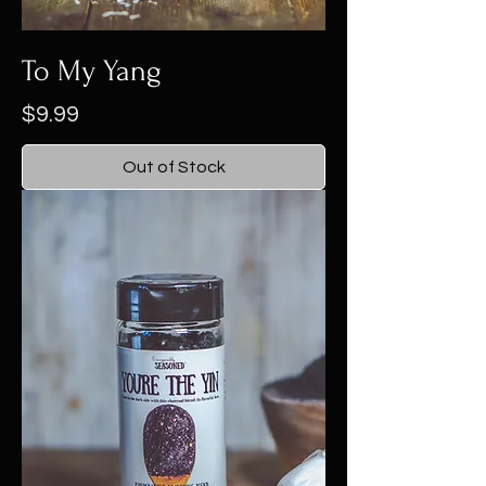
To My Yang
Price
$9.99
Out of Stock