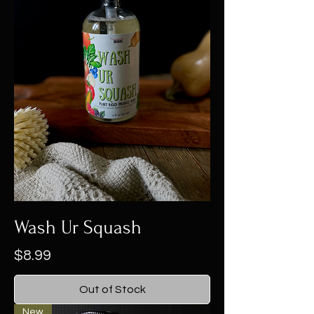
Wash Ur Squash
Price
$8.99
Out of Stock
New