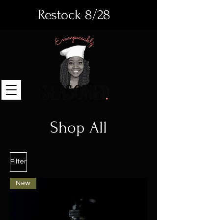
Restock 8/28
Shop All
Filter
New