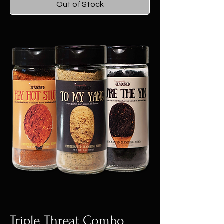
Out of Stock
Triple Threat Combo