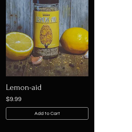
Lemon-aid
Price
$9.99
Add to Cart