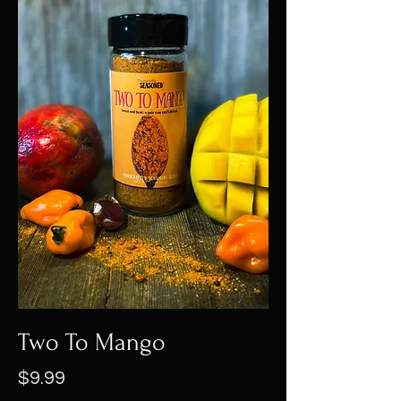
Two To Mango
Price
$9.99