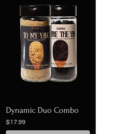
Dynamic Duo Combo
Price
$17.99