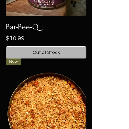
Bar-Bee-Q
Price
$10.99
Out of Stock
New