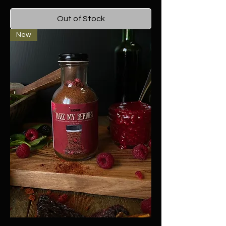
Out of Stock
New