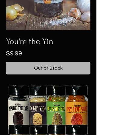
You're the Yin
Price
$9.99
Out of Stock