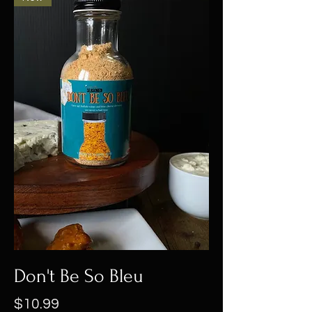
Don't Be So Bleu
Price
$10.99