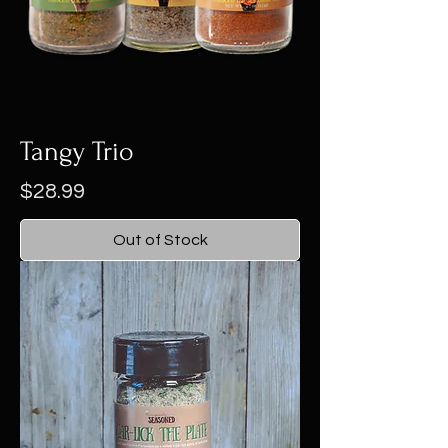
Tangy Trio
Price
$28.99
Out of Stock