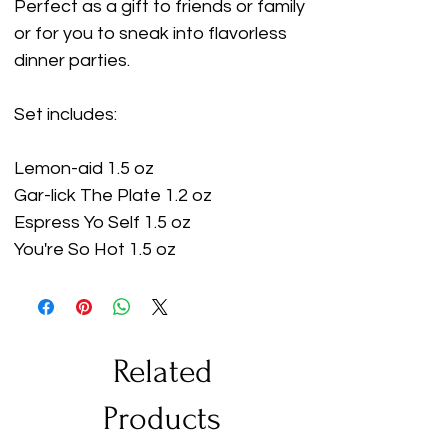
Perfect as a gift to friends or family
or for you to sneak into flavorless
dinner parties.
Set includes:
Lemon-aid 1.5 oz
Gar-lick The Plate 1.2 oz
Espress Yo Self 1.5 oz
You're So Hot 1.5 oz
Related
Products