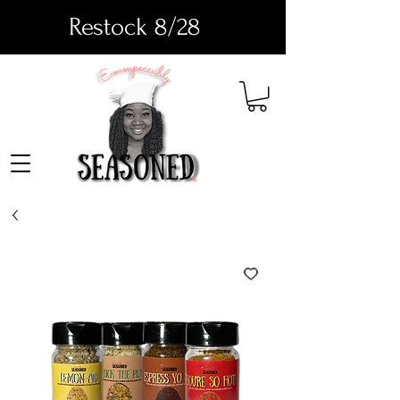
Restock 8/28