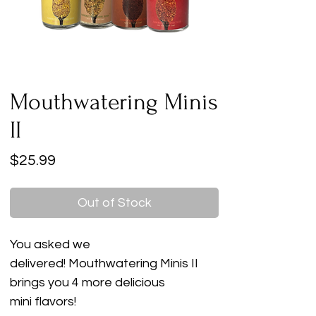
Mouthwatering Minis
II
Price
$25.99
Out of Stock
You asked we
delivered! Mouthwatering Minis II
brings you 4 more delicious
mini flavors!