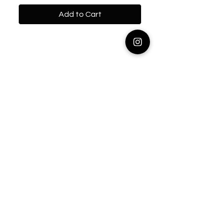
Add to Cart
Contact
info@emmpeccableeats.com
Info
Shipping & Returns
About
Learn
Recipes
Connect with us on Instagram!
Stay updated! Join our mailing list,
no spam. I promise.