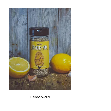
New
Lemon-aid
Price
$9.99